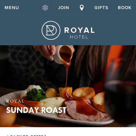
MENU
JOIN
GIFTS
BOOK
ROYAL
SUNDAY ROAST