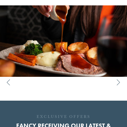
EXCLUSIVE OFFERS
FANCY RECEIVING OUR LATEST &