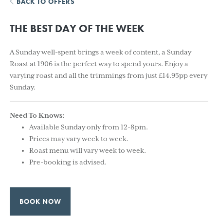
BACK TO OFFERS
THE BEST DAY OF THE WEEK
A Sunday well-spent brings a week of content, a Sunday
Roast at 1906 is the perfect way to spend yours. Enjoy a
varying roast and all the trimmings from just £14.95pp every
Sunday.
Need To Knows:
Available Sunday only from 12-8pm.
Prices may vary week to week.
Roast menu will vary week to week.
Pre-booking is advised.
BOOK NOW