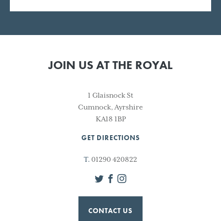
JOIN US AT THE ROYAL
1 Glaisnock St
Cumnock, Ayrshire
KA18 1BP
GET DIRECTIONS
T.
01290 420822
Twitter
Facebook
Instagram
CONTACT US