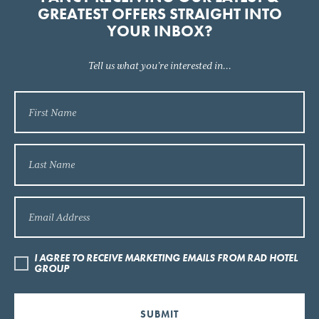
GREATEST OFFERS STRAIGHT INTO
YOUR INBOX?
Tell us what you’re interested in...
I AGREE TO RECEIVE MARKETING EMAILS FROM RAD HOTEL
GROUP
SUBMIT