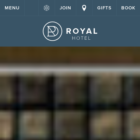
MENU
JOIN
GIFTS
BOOK