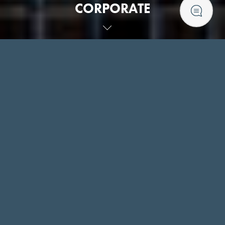
CORPORATE
CORPORATE BOOKINGS
PROFESSIONAL SPACE TO MEET YOUR
NEEDS
Our specialised corporate team within The Royal Hotel will
work with you to ensure that you have all you need for your
event, whether it be a small team meeting or a larger
function.
At the Royal Hotel we strive to achieve a high standard for
event and corporate dining. This includes attention to detail
from the setting, quality of tableware to service, elevating
the experience from great to truly memorable.