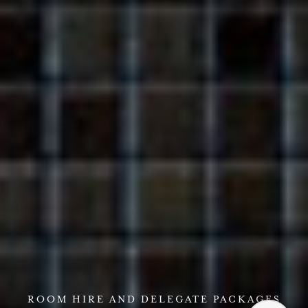
ROOM HIRE AND DELEGATE PACKAGES